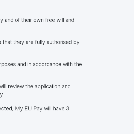
y and of their own free will and
s that they are fully authorised by
urposes and in accordance with the
ll review the application and
y.
ected, My EU Pay will have 3