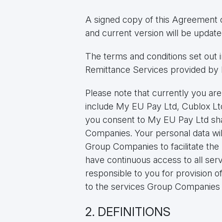
A signed copy of this Agreement 
and current version will be upda
The terms and conditions set out
Remittance Services provided by 
Please note that currently you ar
include My EU Pay Ltd, Cublox L
you consent to My EU Pay Ltd shar
Companies. Your personal data wi
Group Companies to facilitate the 
have continuous access to all se
responsible to you for provision o
to the services Group Companies 
2. DEFINITIONS