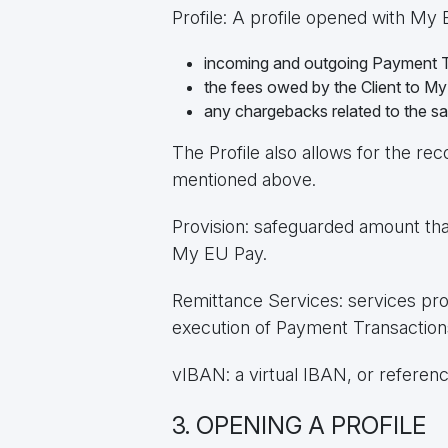
Profile: A profile opened with My
incoming and outgoing Payment T
the fees owed by the Client to M
any chargebacks related to the s
The Profile also allows for the re
mentioned above.
Provision: safeguarded amount tha
My EU Pay.
Remittance Services: services pro
execution of Payment Transactions
vIBAN: a virtual IBAN, or referen
3. OPENING A PROFILE