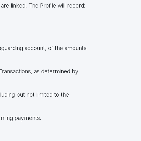
 linked. The Profile will record:
afeguarding account, of the amounts
Transactions, as determined by
ding but not limited to the
coming payments.