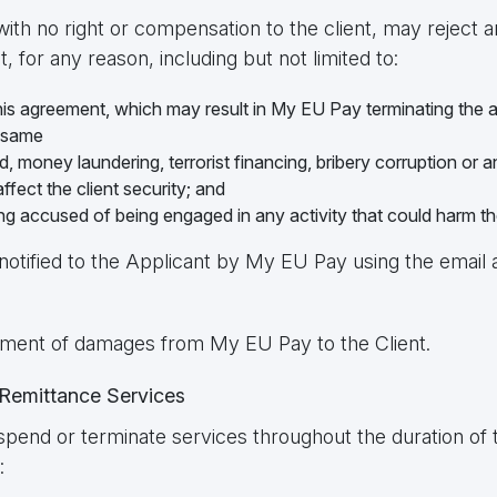
with no right or compensation to the client, may reject a
, for any reason, including but not limited to:
his agreement, which may result in My EU Pay terminating the a
e same
ud, money laundering, terrorist financing, bribery corruption or a
ffect the client security; and
eing accused of being engaged in any activity that could harm t
notified to the Applicant by My EU Pay using the email
payment of damages from My EU Pay to the Client.
 Remittance Services
spend or terminate services throughout the duration of t
: