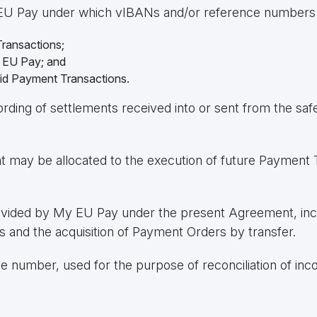
 EU Pay under which vIBANs and/or reference numbers are
ransactions;
y EU Pay; and
aid Payment Transactions.
cording of settlements received into or sent from the s
t may be allocated to the execution of future Payment 
vided by My EU Pay under the present Agreement, inclu
 and the acquisition of Payment Orders by transfer.
ce number, used for the purpose of reconciliation of in