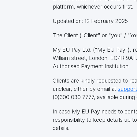
platform, whichever occurs first.
Updated on: 12 February 2025
The Client ("Client" or "you" / "Y
My EU Pay Ltd. ("My EU Pay"), reg
William street, London, EC4R 9AT.
Authorised Payment Institution.
Clients are kindly requested to re
unclear, either by email at
suppor
(0)300 030 7777, available during 
In case My EU Pay needs to contact 
responsibility to keep details up 
details.