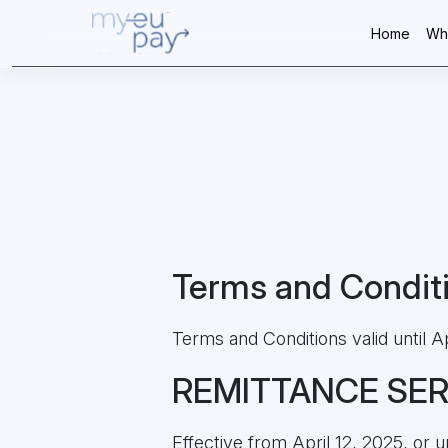
Home
Wh
Terms and Condit
Terms and Conditions valid until Ap
REMITTANCE SE
Effective from April 12, 2025, or