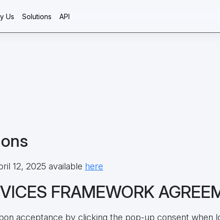
y Us
Solutions
API
ions
ril 12, 2025 available
here
RVICES FRAMEWORK AGREE
 upon acceptance by clicking the pop-up consent when l