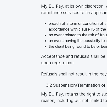
My EU Pay, at its own discretion, 
remittance services to an applicant
breach of a term or condition of t
accordance with clause 18 of th
an event related to the risk of fra
an event having the possibility to a
the client being found to be or b
Acceptance and refusals shall be 
upon registration.
Refusals shall not result in the 
3.2 Suspension/Termination of
My EU Pay, retains the right to su
reason, including but not limited to