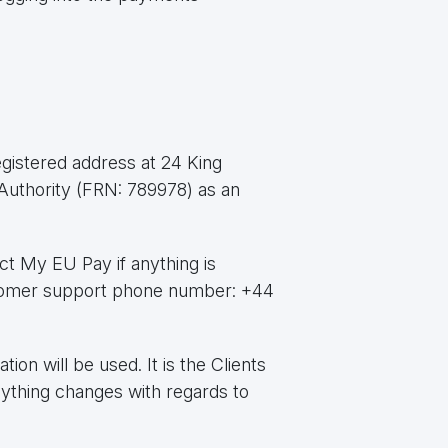
gistered address at 24 King
Authority (FRN: 789978) as an
ct My EU Pay if anything is
tomer support phone number: +44
on will be used. It is the Clients
nything changes with regards to