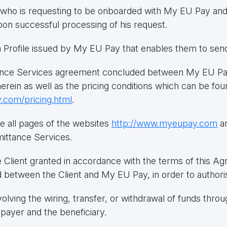
ty who is requesting to be onboarded with My EU Pay an
pon successful processing of his request.
h a Profile issued by My EU Pay that enables them to se
ce Services agreement concluded between My EU Pay 
herein as well as the pricing conditions which can be 
.com/pricing.html
.
e all pages of the websites
http://www.myeupay.com
a
ittance Services.
 Client granted in accordance with the terms of this A
between the Client and My EU Pay, in order to authori
olving the wiring, transfer, or withdrawal of funds thro
payer and the beneficiary.