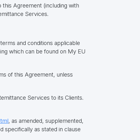
 this Agreement (including with
emittance Services.
erms and conditions applicable
icing which can be found on My EU
rms of this Agreement, unless
mittance Services to its Clients.
html
, as amended, supplemented,
 specifically as stated in clause