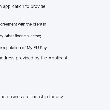
n application to provide
greement with the client in
ny other financial crime;
he reputation of My EU Pay.
 address provided by the Applicant
he business relationship for any