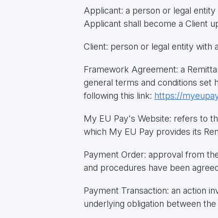
Applicant: a person or legal enti
Applicant shall become a Client u
Client: person or legal entity wit
Framework Agreement: a Remittan
general terms and conditions set 
following this link:
https://myeupay
My EU Pay's Website: refers to th
which My EU Pay provides its Rem
Payment Order: approval from the
and procedures have been agreed 
Payment Transaction: an action inv
underlying obligation between the 