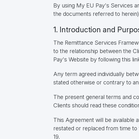
By using My EU Pay's Services and
the documents referred to herein)
1. Introduction and Purpo
The Remittance Services Framewor
to the relationship between the 
Pay's Website by following this lin
Any term agreed individually betw
stated otherwise or contrary to an
The present general terms and con
Clients should read these conditio
This Agreement will be available at
restated or replaced from time to 
19.