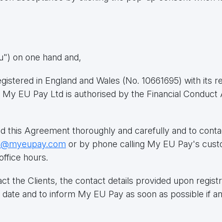
ou") on one hand and,
istered in England and Wales (No. 10661695) with its re
 My EU Pay Ltd is authorised by the Financial Conduct 
ad this Agreement thoroughly and carefully and to conta
t@myeupay.com
or by phone calling My EU Pay's cus
office hours.
the Clients, the contact details provided upon registrati
to date and to inform My EU Pay as soon as possible if a