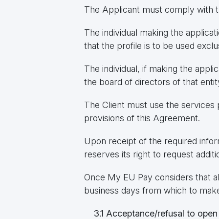
The Applicant must comply with th
The individual making the applicat
that the profile is to be used exclu
The individual, if making the appli
the board of directors of that entit
The Client must use the services 
provisions of this Agreement.
Upon receipt of the required info
reserves its right to request add
Once My EU Pay considers that al
business days from which to make a
3.1 Acceptance/refusal to open 