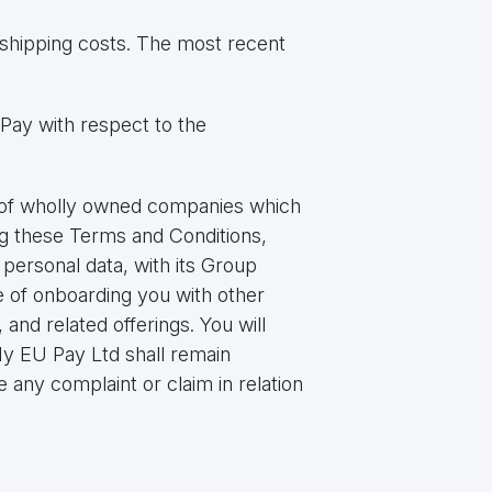
shipping costs. The most recent
Pay with respect to the
p of wholly owned companies which
g these Terms and Conditions,
personal data, with its Group
 of onboarding you with other
and related offerings. You will
y EU Pay Ltd shall remain
 any complaint or claim in relation