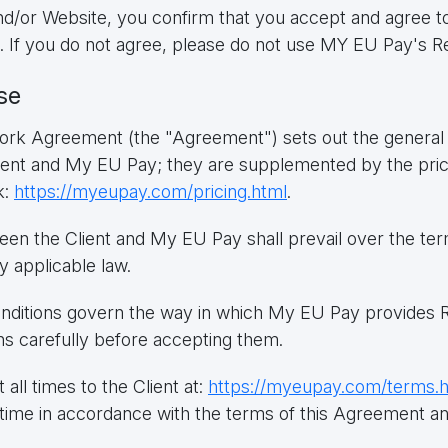
/or Website, you confirm that you accept and agree to
. If you do not agree, please do not use MY EU Pay's R
se
k Agreement (the "Agreement") sets out the general t
Client and My EU Pay; they are supplemented by the pr
k:
https://myeupay.com/pricing.html
.
een the Client and My EU Pay shall prevail over the te
y applicable law.
ditions govern the way in which My EU Pay provides Re
ns carefully before accepting them.
 all times to the Client at:
https://myeupay.com/terms.
time in accordance with the terms of this Agreement and