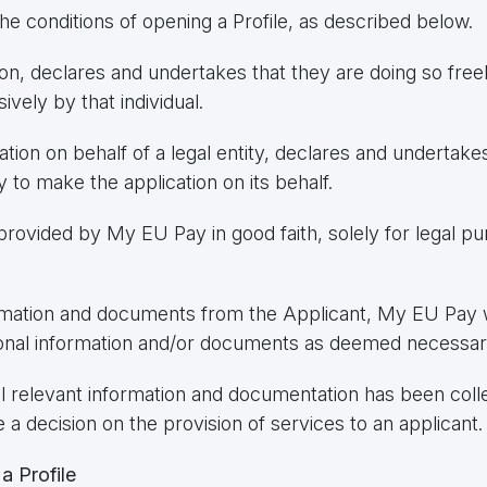
e conditions of opening a Profile, as described below.
ion, declares and undertakes that they are doing so freel
sively by that individual.
cation on behalf of a legal entity, declares and undertake
y to make the application on its behalf.
provided by My EU Pay in good faith, solely for legal p
rmation and documents from the Applicant, My EU Pay wi
itional information and/or documents as deemed necessar
l relevant information and documentation has been coll
 decision on the provision of services to an applicant.
a Profile