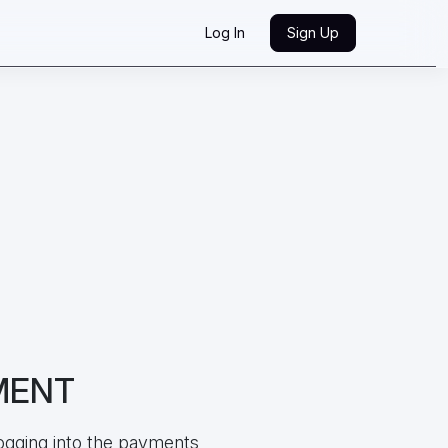
Log In
Sign Up
MENT
ogging into the payments