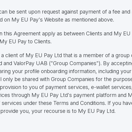
can be sent upon request against payment of a fee and 
ted on My EU Pay's Website as mentioned above.
 in this Agreement apply as between Clients and My EU 
My EU Pay to Clients.
e a client of My EU Pay Ltd that is a member of a grou
td and ValorPay UAB ("Group Companies"). By acceptin
ing your profile onboarding information, including your 
ll only be shared with Group Companies for the purpose
provision to you of payment services, e-wallet services, 
rvices through My EU Pay Ltd's payment platform and M
f services under these Terms and Conditions. If you have
provide you, your recourse is to My EU Pay Ltd.