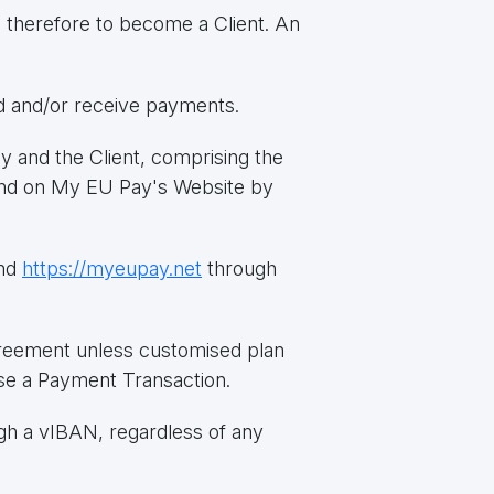
d therefore to become a Client. An
nd and/or receive payments.
and the Client, comprising the
found on My EU Pay's Website by
nd
https://myeupay.net
through
greement unless customised plan
se a Payment Transaction.
ugh a vIBAN, regardless of any